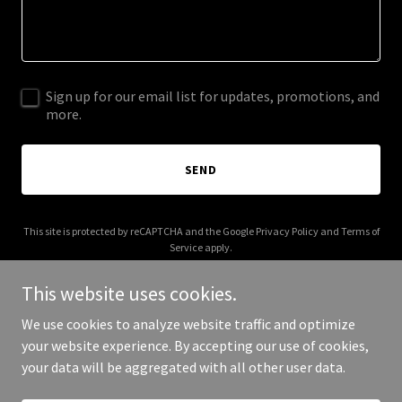
Sign up for our email list for updates, promotions, and
more.
SEND
This site is protected by reCAPTCHA and the Google
Privacy Policy
and
Terms of
Service
apply.
This website uses cookies.
We use cookies to analyze website traffic and optimize
your website experience. By accepting our use of cookies,
Copyright © 2026 Lume Travel - All Rights Reserved.
your data will be aggregated with all other user data.
Powered by