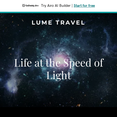
Try Airo AI Builder
|
Start for free
LUME TRAVEL
Life at the Speed of
Light