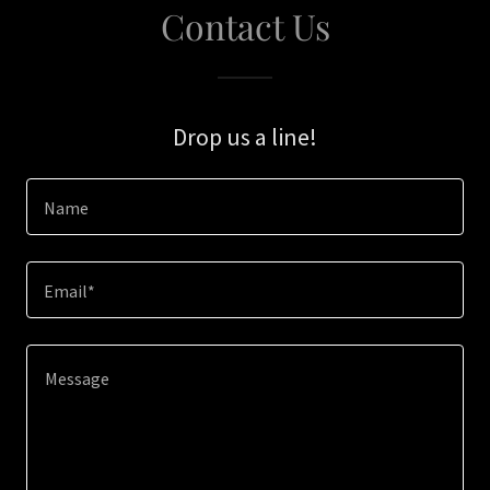
Contact Us
Drop us a line!
Name
Email*